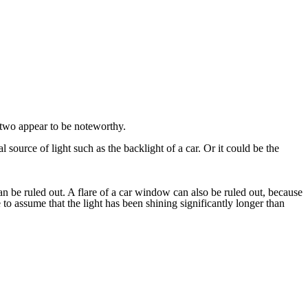
two appear to be noteworthy.
 source of light such as the backlight of a car. Or it could be the
 can be ruled out. A flare of a car window can also be ruled out, because
to assume that the light has been shining significantly longer than