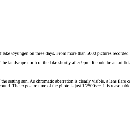
of lake
Øyungen on three days. From more than 5000 pictures recorded 
 landscape north of the lake shortly after 9pm. It could be an artificial
 the setting sun. As chromatic aberration is clearly visible, a lens flare
ound. The exposure time of the photo is just 1/2500sec. It is reasonable 