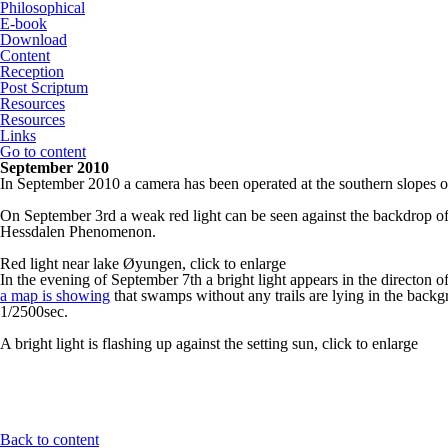
Philosophical
E-book
Download
Content
Reception
Post Scriptum
Resources
Resources
Links
Go to content
September 2010
In September 2010 a camera has been operated at the southern slopes 
On September 3rd a weak red light can be seen against the backdrop of the
Hessdalen Phenomenon.
Red light near lake Øyungen, click to enlarge
In the evening of September 7th a bright light appears in the directon of
a map is showing
that swamps without any trails are lying in the backgr
1/2500sec.
A bright light is flashing up against the setting sun, click to enlarge
Back to content