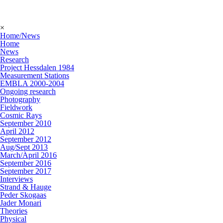
×
Home/News
Home
News
Research
Project Hessdalen 1984
Measurement Stations
EMBLA 2000-2004
Ongoing research
Photography
Fieldwork
Cosmic Rays
September 2010
April 2012
September 2012
Aug/Sept 2013
March/April 2016
September 2016
September 2017
Interviews
Strand & Hauge
Peder Skogaas
Jader Monari
Theories
Physical