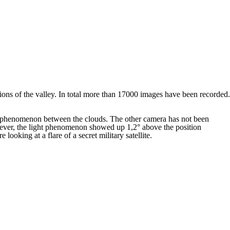
tions of the valley. In total more than 17000 images have been recorded.
 phenomenon between the clouds. The other camera has not been
owever, the light phenomenon showed up 1,2° above the position
looking at a flare of a secret military satellite.