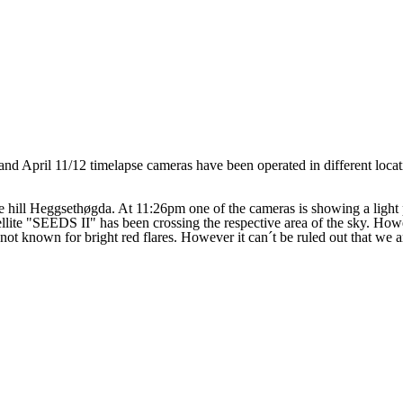
1 and April 11/12 timelapse cameras have been operated in different loca
e hill
Heggsethøgda. At 11:26pm one of the cameras is showing a light
tellite "SEEDS II" has been crossing the respective area of the sky. H
 not known for bright red flares. However it can´t be ruled out that we are 