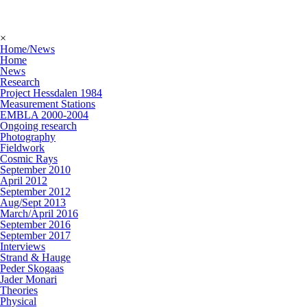
×
Home/News
Home
News
Research
Project Hessdalen 1984
Measurement Stations
EMBLA 2000-2004
Ongoing research
Photography
Fieldwork
Cosmic Rays
September 2010
April 2012
September 2012
Aug/Sept 2013
March/April 2016
September 2016
September 2017
Interviews
Strand & Hauge
Peder Skogaas
Jader Monari
Theories
Physical