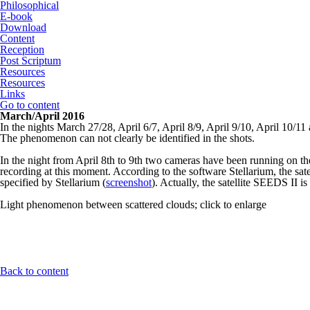
Philosophical
E-book
Download
Content
Reception
Post Scriptum
Resources
Resources
Links
Go to content
March/April 2016
In the nights March 27/28, April 6/7, April 8/9, April 9/10, April 10/1
The phenomenon can not clearly be identified in the shots.
In the night from April 8th to 9th two cameras have been running on th
recording at this moment. According to the software Stellarium, the sa
specified by Stellarium (
screenshot
). Actually, the satellite SEEDS II is
Light phenomenon between scattered clouds; click to enlarge
Back to content