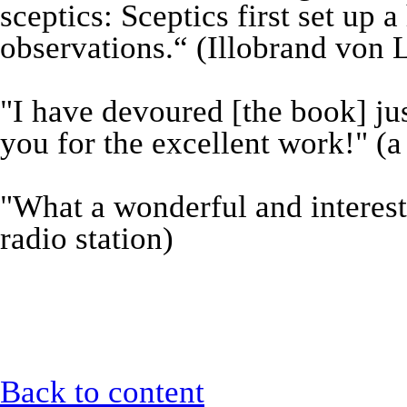
sceptics: Sceptics first set up 
observations.“ (Illobrand von
"I have devoured [the book] ju
you for the excellent work!" (a
"What a wonderful and interes
radio station)
Back to content