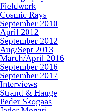
Fieldwork
Cosmic Rays
September 2010
April 2012
September 2012
Aug/Sept 2013
March/April 2016
September 2016
September 2017
Interviews
Strand & Hauge
Peder Skogaas
Jader Monari