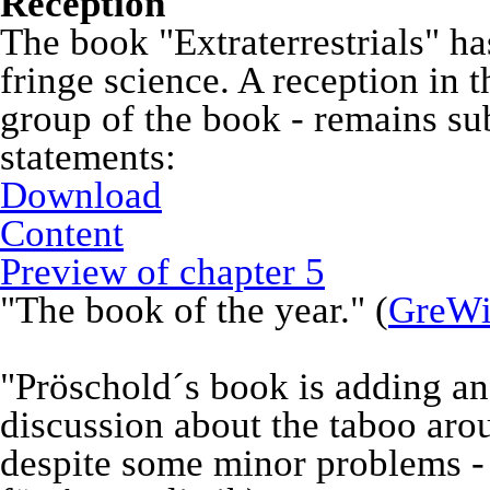
Reception
The book "Extraterrestrials" ha
fringe science. A reception in t
group of the book - remains su
statements:
Download
Content
Preview of chapter 5
"The book of the year." (
GreWi
"Pröschold´s book is adding an
discussion about the taboo aroun
despite some minor problems -