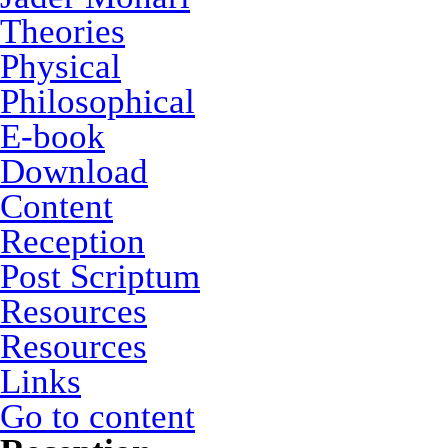
Theories
Physical
Philosophical
E-book
Download
Content
Reception
Post Scriptum
Resources
Resources
Links
Go to content