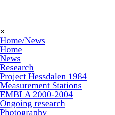
×
Home/News
Home
News
Research
Project Hessdalen 1984
Measurement Stations
EMBLA 2000-2004
Ongoing research
Photography