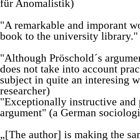
für Anomalistik)
"A remarkable and imporant wo
book to the university library."
"Although Pröschold´s argument
does not take into account prac
subject in quite an interesing
researcher)
"Exceptionally instructive and
argument" (a German sociologi
„[The author] is making the sa